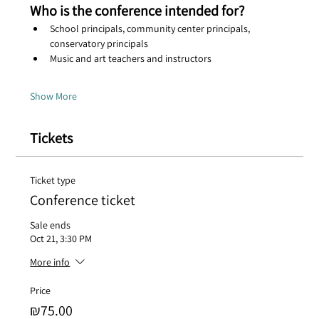
Who is the conference intended for?
School principals, community center principals, 
conservatory principals
Music and art teachers and instructors
Show More
Tickets
Ticket type
Conference ticket
Sale ends
Oct 21, 3:30 PM
More info
Price
₪75.00