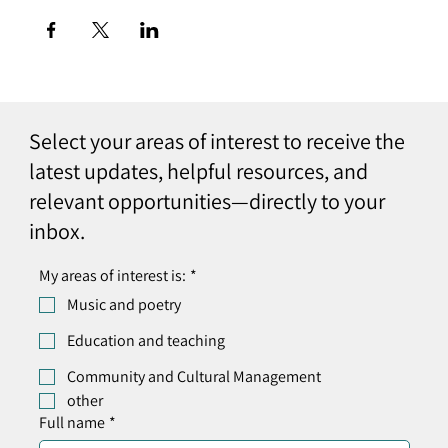
Select your areas of interest to receive the
latest updates, helpful resources, and
relevant opportunities—directly to your
inbox.
My areas of interest is:
*
Music and poetry
Education and teaching
Community and Cultural Management
other
Full name
*