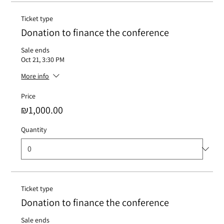
Ticket type
Donation to finance the conference
Sale ends
Oct 21, 3:30 PM
More info
Price
₪1,000.00
Quantity
Ticket type
Donation to finance the conference
Sale ends