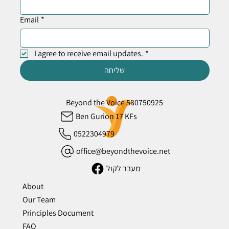
Email
*
I agree to receive email updates.
*
שליחה
Beyond the Voice 580750925
Ben Gurion 17 KFs
0522304979
office@beyondthevoice.net
מעבר לקול
About
Our Team
Principles Document
FAQ