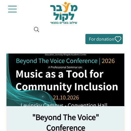
For donation
"Beyond The Voice"
Conference