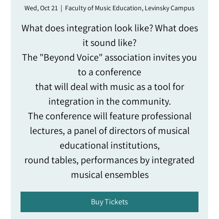
Wed, Oct 21
  |  
Faculty of Music Education, Levinsky Campus
What does integration look like? What does
it sound like?
The "Beyond Voice" association invites you
to a conference
that will deal with music as a tool for
integration in the community.
The conference will feature professional
lectures, a panel of directors of musical
educational institutions,
round tables, performances by integrated
musical ensembles
Buy Tickets