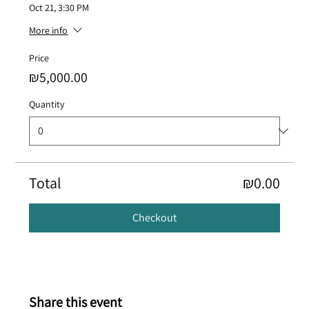
Oct 21, 3:30 PM
More info
Price
₪5,000.00
Quantity
Total
₪0.00
Checkout
Share this event