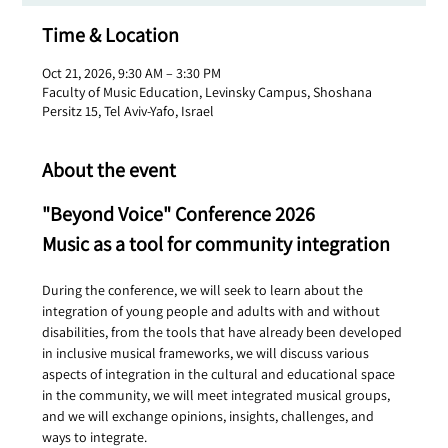
Time & Location
Oct 21, 2026, 9:30 AM – 3:30 PM
Faculty of Music Education, Levinsky Campus, Shoshana
Persitz 15, Tel Aviv-Yafo, Israel
About the event
"Beyond Voice" Conference 2026
Music as a tool for community integration
During the conference, we will seek to learn about the 
integration of young people and adults with and without 
disabilities, from the tools that have already been developed 
in inclusive musical frameworks, we will discuss various 
aspects of integration in the cultural and educational space 
in the community, we will meet integrated musical groups, 
and we will exchange opinions, insights, challenges, and 
ways to integrate.