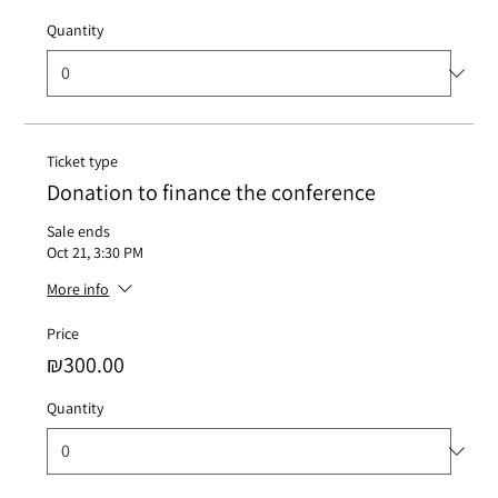
Quantity
Ticket type
Donation to finance the conference
Sale ends
Oct 21, 3:30 PM
More info
Price
₪300.00
Quantity