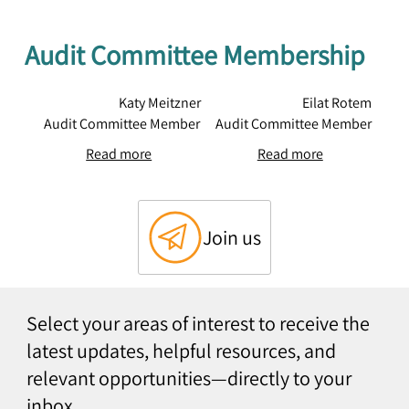
Audit Committee Membership
Katy Meitzner
Eilat Rotem
Audit Committee Member
Audit Committee Member
Read more
Read more
Join us
Select your areas of interest to receive the
latest updates, helpful resources, and
relevant opportunities—directly to your
inbox.