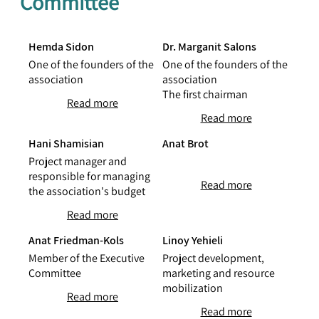
Committee
Hemda Sidon
Dr. Marganit Salons
One of the founders of the
One of the founders of the
association
association
The first chairman
Read more
Read more
Hani Shamisian
Anat Brot
Project manager and
responsible for managing
Read more
the association's budget
Read more
Anat Friedman-Kols
Linoy Yehieli
Member of the Executive
Project development,
Committee
marketing and resource
mobilization
Read more
Read more