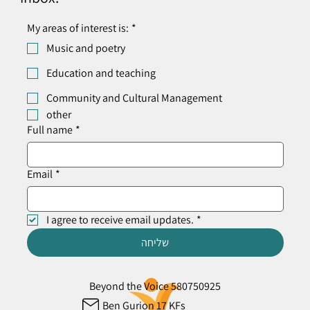
My areas of interest is:
*
Music and poetry
Education and teaching
Community and Cultural Management
other
Full name
*
Email
*
I agree to receive email updates.
*
שליחה
Beyond the Voice 580750925
Ben Gurion 17 KFs