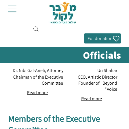
For donation
Officials
Dr. Nibi Gal-Arieli, Attorney
Uri Shahar
Chairman of the Executive
CEO, Artistic Director
Committee
Founder of "Beyond
Voice"
Read more
Read more
Members of the Executive