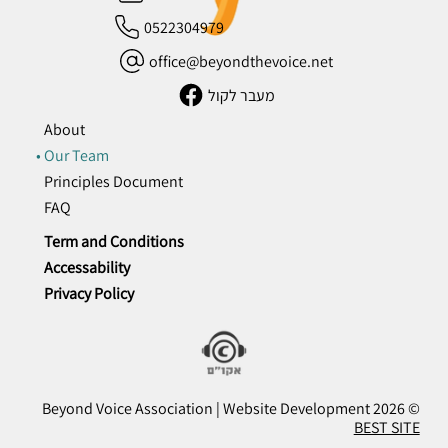
0522304979
office@beyondthevoice.net
מעבר לקול
About
Our Team
Principles Document
FAQ
Term and Conditions
Accessability
Privacy Policy
© 2026 Beyond Voice Association | Website Development
BEST SITE